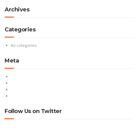
Archives
Categories
No categories
Meta
Log in
Entries feed
Comments feed
WordPress.org
Follow Us on Twitter
Tweets by @ProteusNetCom