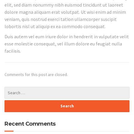
elit, sed diam nonummy nibh euismod tincidunt ut laoreet
dolore magna aliquam erat volutpat. Ut wisi enim ad minim
veniam, quis nostrud exerci tation ullamcorper suscipit
lobortis nisl ut aliquip ex ea commodo consequat.
Duis autem vel eum iriure dolor in hendrerit in vulputate velit
esse molestie consequat, vel illum dolore eu feugiat nulla
facilisis.
Comments for this post are closed.
Recent Comments