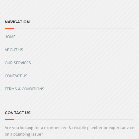
NAVIGATION
HOME
ABOUT US
OUR SERVICES
CONTACT US
TERMS & CONDITIONS
CONTACT US
Are you looking for a experienced & reliable plumber or expert advice
on a plumbing issue?