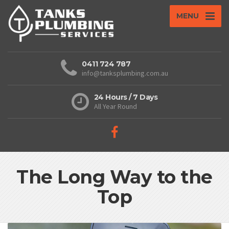
MENU
0411 724 787
info@tanksplumbing.com.au
24 Hours / 7 Days
All Year Round
The Long Way to the
Top