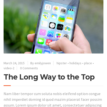
March 24, 2015
By emilyjowen
hipster
•
holidays
•
place
•
video-2
0 Comments
The Long Way to the Top
Nam liber tempor cum soluta nobis eleifend option congue
nihil imperdiet doming id quod mazim placerat facer possim
assum. Lorem ipsum dolor sit amet, consectetuer adipiscing