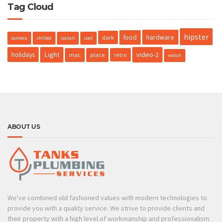
Tag Cloud
hipster
hardware
food
dark
camera
chilled
coctail
cool
holidays
Light
video-2
mac
place
retro
watch
ABOUT US
We've combined old fashioned values with modern technologies to
provide you with a quality service. We strive to provide clients and
their property with a high level of workmanship and professionalism.