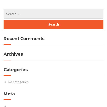
Recent Comments
Archives
Categories
No categories
Meta
Log in