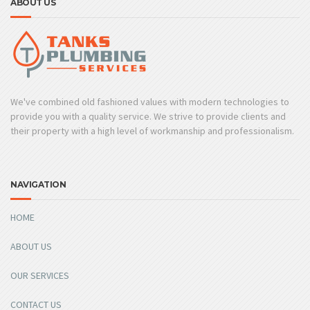
ABOUT US
We've combined old fashioned values with modern technologies to
provide you with a quality service. We strive to provide clients and
their property with a high level of workmanship and professionalism.
NAVIGATION
HOME
ABOUT US
OUR SERVICES
CONTACT US