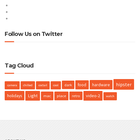
Entries feed
Comments feed
WordPress.org
Follow Us on Twitter
Tweets by @ProteusNetCom
Tag Cloud
hipster
hardware
food
dark
camera
chilled
coctail
cool
holidays
Light
video-2
mac
place
retro
watch