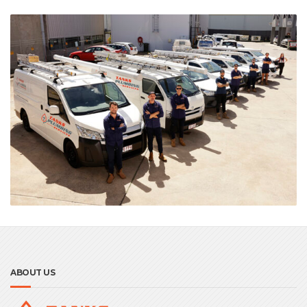
ABOUT US