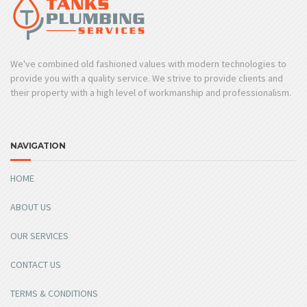
We've combined old fashioned values with modern technologies to
provide you with a quality service. We strive to provide clients and
their property with a high level of workmanship and professionalism.
NAVIGATION
HOME
ABOUT US
OUR SERVICES
CONTACT US
TERMS & CONDITIONS