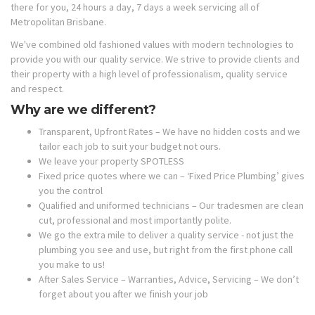
there for you, 24 hours a day, 7 days a week servicing all of
Metropolitan Brisbane.
We've combined old fashioned values with modern technologies to
provide you with our quality service. We strive to provide clients and
their property with a high level of professionalism, quality service
and respect.
Why are we different?
Transparent, Upfront Rates – We have no hidden costs and we
tailor each job to suit your budget not ours.
We leave your property SPOTLESS
Fixed price quotes where we can – ‘Fixed Price Plumbing’ gives
you the control
Qualified and uniformed technicians – Our tradesmen are clean
cut, professional and most importantly polite.
We go the extra mile to deliver a quality service - not just the
plumbing you see and use, but right from the first phone call
you make to us!
After Sales Service – Warranties, Advice, Servicing – We don’t
forget about you after we finish your job