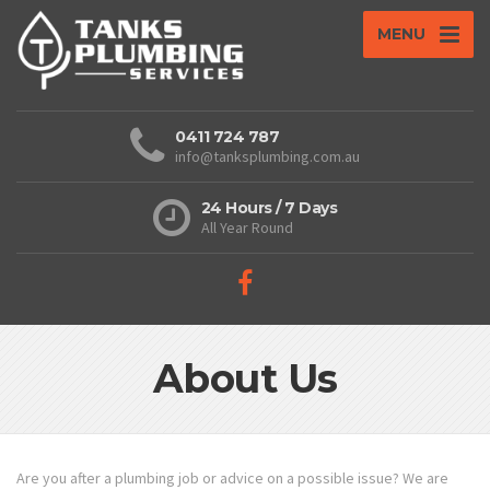
MENU
0411 724 787
info@tanksplumbing.com.au
24 Hours / 7 Days
All Year Round
About Us
Are you after a plumbing job or advice on a possible issue? We are