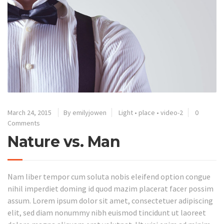
March 24, 2015
By emilyjowen
Light
•
place
•
video-2
0
Comments
Nature vs. Man
Nam liber tempor cum soluta nobis eleifend option congue
nihil imperdiet doming id quod mazim placerat facer possim
assum. Lorem ipsum dolor sit amet, consectetuer adipiscing
elit, sed diam nonummy nibh euismod tincidunt ut laoreet