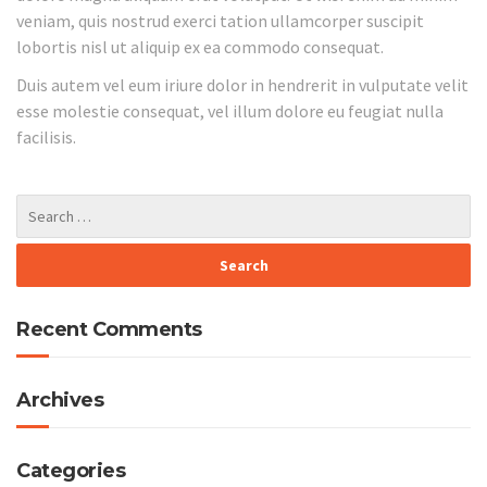
veniam, quis nostrud exerci tation ullamcorper suscipit
lobortis nisl ut aliquip ex ea commodo consequat.
Duis autem vel eum iriure dolor in hendrerit in vulputate velit
esse molestie consequat, vel illum dolore eu feugiat nulla
facilisis.
Recent Comments
Archives
Categories