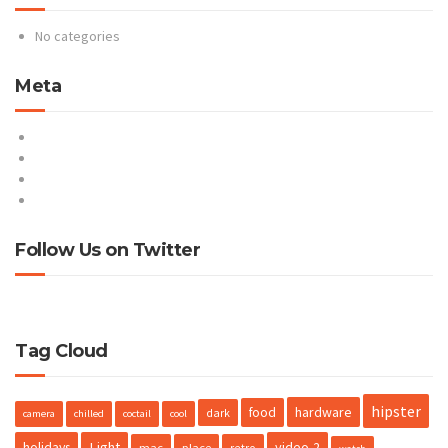
No categories
Meta
Log in
Entries feed
Comments feed
WordPress.org
Follow Us on Twitter
Tweets by @ProteusNetCom
Tag Cloud
hipster
hardware
food
dark
camera
chilled
coctail
cool
holidays
Light
video-2
mac
place
retro