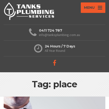
MENU
0411 724 787
info@tanksplumbing.com.au
24 Hours / 7 Days
All Year Round
Tag: place