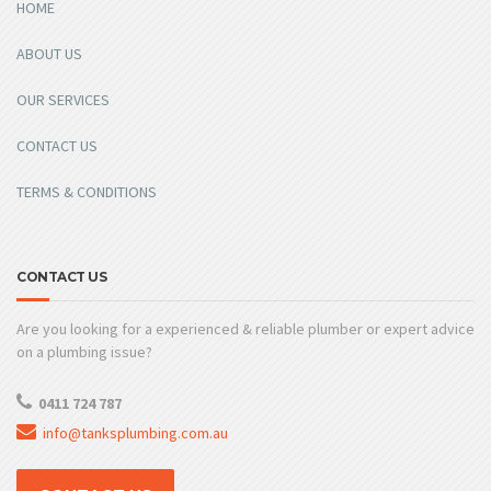
HOME
ABOUT US
OUR SERVICES
CONTACT US
TERMS & CONDITIONS
CONTACT US
Are you looking for a experienced & reliable plumber or expert advice
on a plumbing issue?
0411 724 787
info@tanksplumbing.com.au