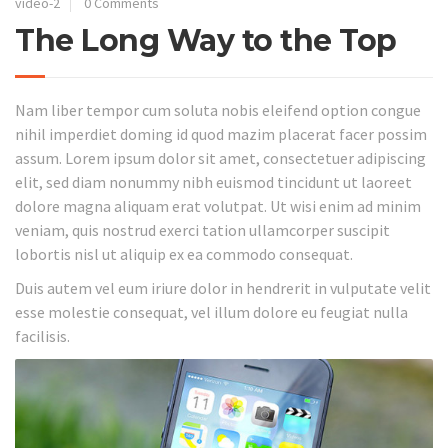
video-2
0 Comments
The Long Way to the Top
Nam liber tempor cum soluta nobis eleifend option congue
nihil imperdiet doming id quod mazim placerat facer possim
assum. Lorem ipsum dolor sit amet, consectetuer adipiscing
elit, sed diam nonummy nibh euismod tincidunt ut laoreet
dolore magna aliquam erat volutpat. Ut wisi enim ad minim
veniam, quis nostrud exerci tation ullamcorper suscipit
lobortis nisl ut aliquip ex ea commodo consequat.
Duis autem vel eum iriure dolor in hendrerit in vulputate velit
esse molestie consequat, vel illum dolore eu feugiat nulla
facilisis.