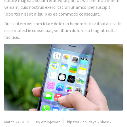
dolore magna aliquam erat volutpat. Ut wisi enim ad minim
veniam, quis nostrud exerci tation ullamcorper suscipit
lobortis nisl ut aliquip ex ea commodo consequat.
Duis autem vel eum iriure dolor in hendrerit in vulputate velit
esse molestie consequat, vel illum dolore eu feugiat nulla
facilisis.
March 24, 2015
By emilyjowen
hipster
•
holidays
•
place
•