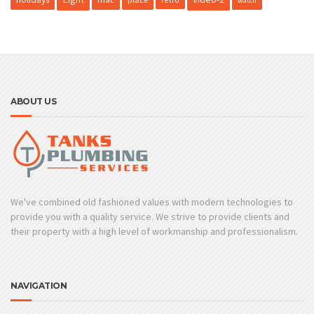
watch
ABOUT US
We've combined old fashioned values with modern technologies to
provide you with a quality service. We strive to provide clients and
their property with a high level of workmanship and professionalism.
NAVIGATION