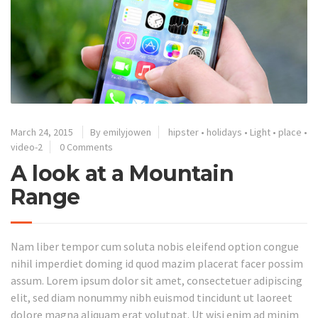
March 24, 2015
By emilyjowen
hipster
•
holidays
•
Light
•
place
•
video-2
0 Comments
A look at a Mountain
Range
Nam liber tempor cum soluta nobis eleifend option congue
nihil imperdiet doming id quod mazim placerat facer possim
assum. Lorem ipsum dolor sit amet, consectetuer adipiscing
elit, sed diam nonummy nibh euismod tincidunt ut laoreet
dolore magna aliquam erat volutpat. Ut wisi enim ad minim